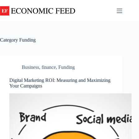
Skip
to
content
About
No
Us
results
Contact
Category
Funding
us
Disclaimer
FAQ
Business
,
finance
,
Funding
Privacy
Policy
Digital Marketing ROI: Measuring and Maximizing
Terms and
Your Campaigns
Conditions