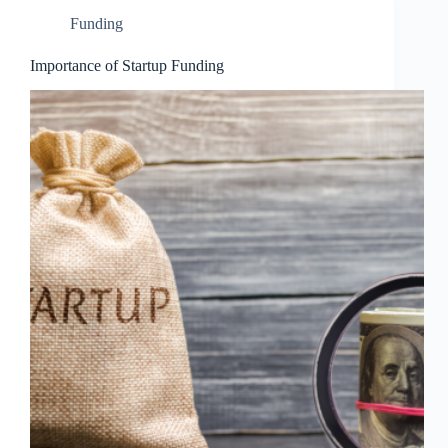
Funding
Importance of Startup Funding