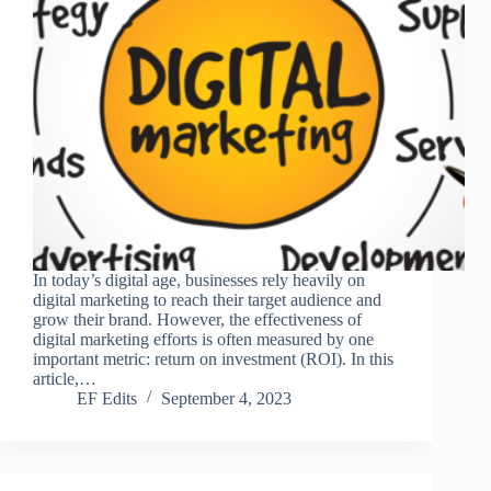
In today’s digital age, businesses rely heavily on
digital marketing to reach their target audience and
grow their brand. However, the effectiveness of
digital marketing efforts is often measured by one
important metric: return on investment (ROI). In this
article,…
EF Edits
September 4, 2023